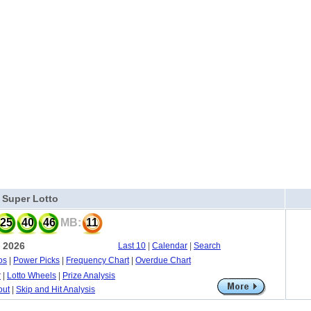
a Super Lotto
25
40
46
MB:
11
, 2026
Last 10
|
Calendar
|
Search
os
|
Power Picks
|
Frequency Chart
|
Overdue Chart
r
|
Lotto Wheels
|
Prize Analysis
out
|
Skip and Hit Analysis