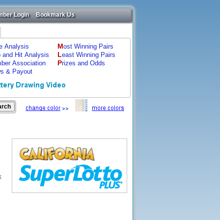
ber Login
Bookmark Us
M
ze Analysis
ost Winning Pairs
L
p and Hit Analysis
east Winning Pairs
P
ber Association
rizes and Odds
s & Payout
k