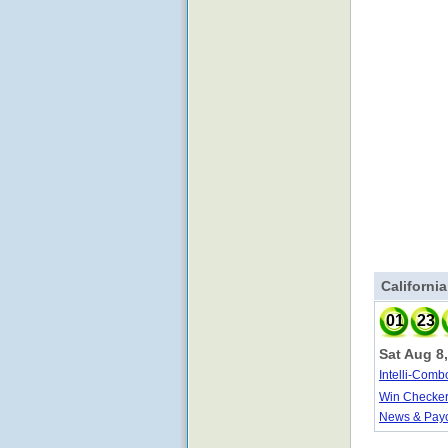
Californi
01
23
Sat Aug 8
Intelli-Comb
Win Checke
News & Pay