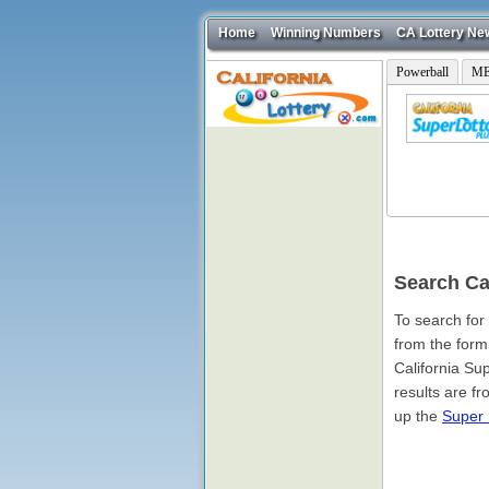
Home
Winning Numbers
CA Lottery Ne
Powerball
ME
Search Ca
To search for
from the form
California Su
results are f
up the
Super 