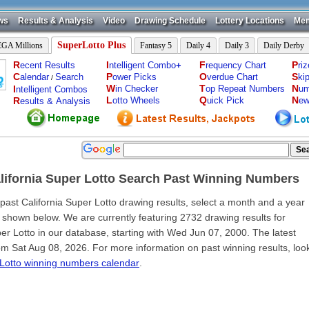
ws
Results & Analysis
Video
Drawing Schedule
Lottery Locations
Mem
SuperLotto Plus
GA Millions
Fantasy 5
Daily 4
Daily 3
Daily Derby
R
I
F
P
ecent Results
ntelligent Combo
+
requency Chart
ri
C
P
O
S
alendar
Search
ower Picks
verdue Chart
ki
/
W
T
N
I
in Checker
op Repeat Numbers
um
ntelligent Combos
L
Q
N
R
otto Wheels
uick Pick
ew
esults & Analysis
lifornia Super Lotto Search Past Winning Numbers
 past California Super Lotto drawing results, select a month and a year
 shown below. We are currently featuring 2732 drawing results for
per Lotto in our database, starting with Wed Jun 07, 2000. The latest
rom Sat Aug 08, 2026. For more information on past winning results, loo
Lotto winning numbers calendar
.