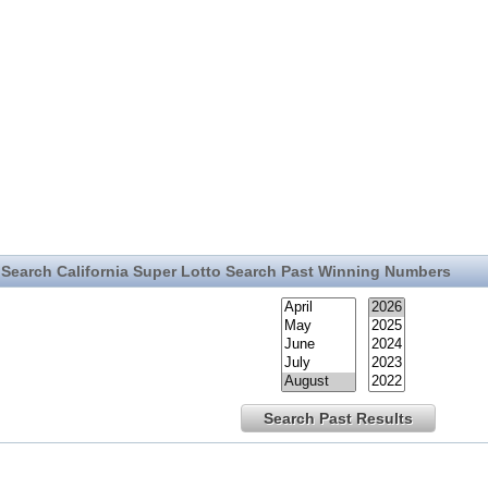
Search California Super Lotto Search Past Winning Numbers