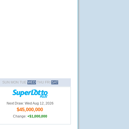
SUN MON TUE
WED
THU FRI
SAT
Next Draw: Wed Aug 12, 2026
$45,000,000
Change:
+$1,000,000