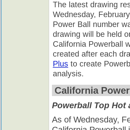
The latest drawing res
Wednesday, February 
Power Ball number wa
drawing will be held 
California Powerball 
created after each dr
Plus
to create Powerba
analysis.
California Power
Powerball Top Hot
As of Wednesday, Feb
California Powerball 