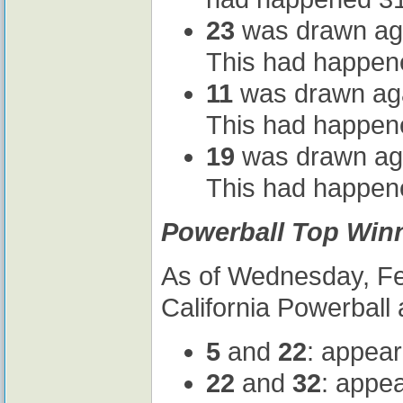
23
was drawn agai
This had happene
11
was drawn agai
This had happene
19
was drawn agai
This had happene
Powerball Top Winn
As of Wednesday, Feb
California Powerball 
5
and
22
: appear
22
and
32
: appe