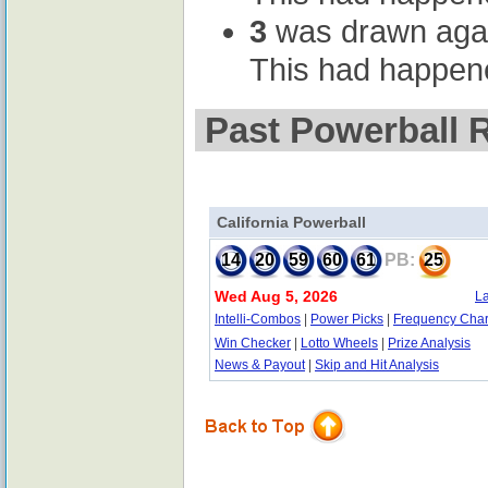
3
was drawn again 
This had happene
Past Powerball R
California Powerball
14
20
59
60
61
PB:
25
Wed Aug 5, 2026
La
Intelli-Combos
|
Power Picks
|
Frequency Char
Win Checker
|
Lotto Wheels
|
Prize Analysis
News & Payout
|
Skip and Hit Analysis