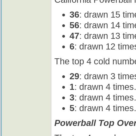
36
: drawn 15 tim
56
: drawn 14 tim
47
: drawn 13 tim
6
: drawn 12 time
The top 4 cold numbe
29
: drawn 3 time
1
: drawn 4 times
3
: drawn 4 times
5
: drawn 4 times
Powerball Top Ove