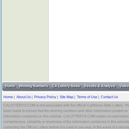
Home
Winning Numbers
CA Lottery News
Results & Analysis
Video
Home
|
About Us
|
Privacy Policy
|
Site Map
|
Terms of Use
|
Contact Us
CALOTTERYX.COM is not associated with the official California State Lottery. The 
been made to ensure that the winning numbers and other information posted on 
information contained on this website. CALOTTERYX.COM makes no warranties, gua
completeness, reliability or timeliness of the information contained in this websit
contacting the Official Lottery before it is used in any way. In the event of a di