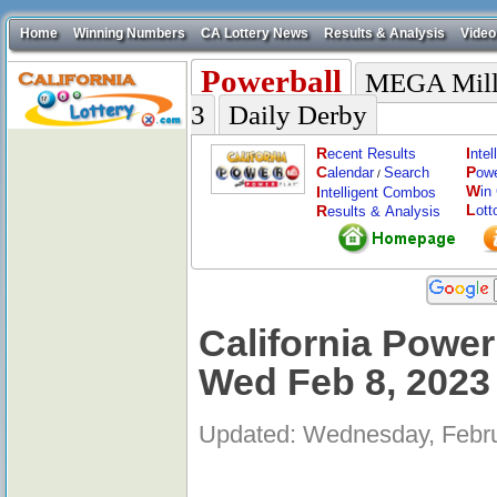
Home
Winning Numbers
CA Lottery News
Results & Analysis
Video
Powerball
MEGA Mill
3
Daily Derby
R
I
ecent Results
nte
C
P
alendar
Search
ow
/
W
I
in
ntelligent Combos
L
R
ott
esults & Analysis
California Power
Wed Feb 8, 2023
Updated: Wednesday, Febru