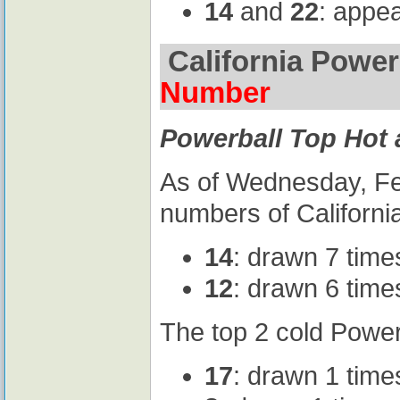
14
and
22
: appe
California Power
Number
Powerball Top Hot
As of Wednesday, Feb
numbers of California
14
: drawn 7 time
12
: drawn 6 time
The top 2 cold Power
17
: drawn 1 time