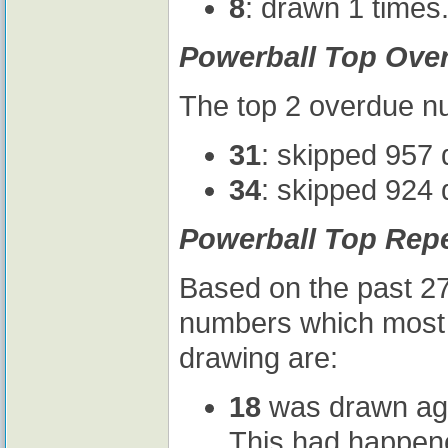
8
: drawn 1 times
Powerball Top Ove
The top 2 overdue nu
31
: skipped 957 
34
: skipped 924 
Powerball Top Rep
Based on the past 27
numbers which most l
drawing are:
18
was drawn agai
This had happene