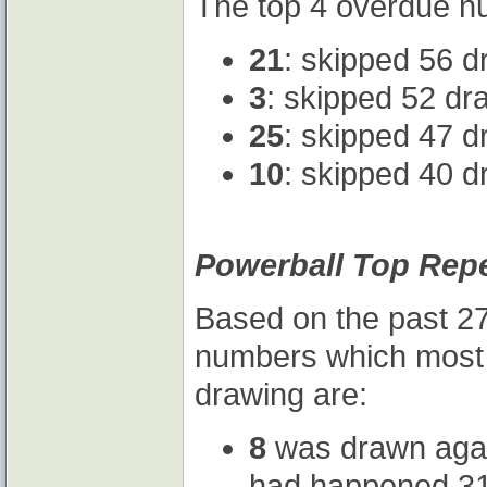
The top 4 overdue nu
21
: skipped 56 d
3
: skipped 52 dr
25
: skipped 47 d
10
: skipped 40 d
Powerball Top Rep
Based on the past 27
numbers which most l
drawing are:
8
was drawn again 
had happened 31