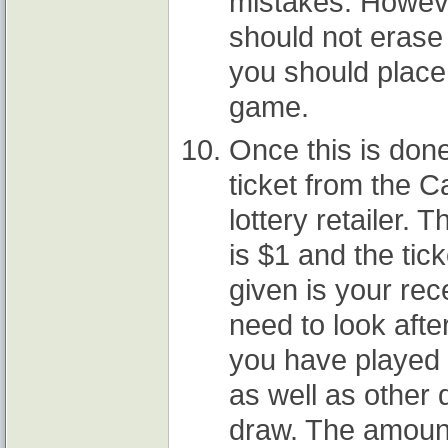
mistakes. Howeve
should not erase 
you should place
game.
Once this is don
ticket from the Ca
lottery retailer. 
is $1 and the tick
given is your rec
need to look after
you have played o
as well as other 
draw. The amount