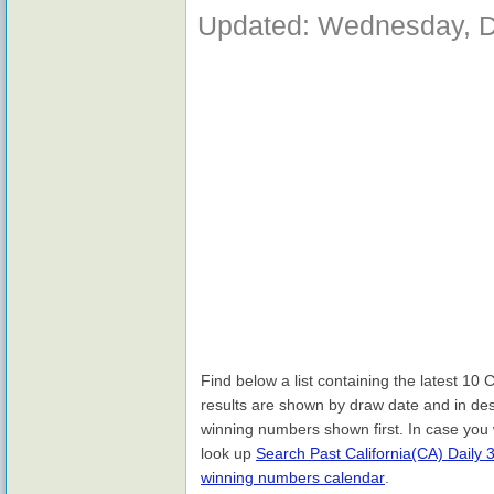
Updated: Wednesday, D
Find below a list containing the latest 10
results are shown by draw date and in des
winning numbers shown first. In case you 
look up
Search Past California(CA) Daily 
winning numbers calendar
.