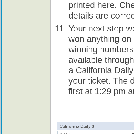
printed here. Che
details are correc
Your next step w
won anything on t
winning numbers 
available throug
a California Daily
your ticket. The 
first at 1:29 pm 
California Daily 3