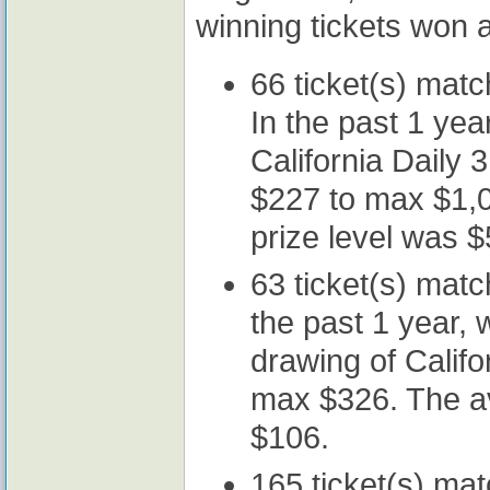
winning tickets won a
66 ticket(s) mat
In the past 1 year
California Daily
$227 to max $1,0
prize level was $
63 ticket(s) mat
the past 1 year, w
drawing of Califo
max $326. The av
$106.
165 ticket(s) ma