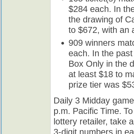
$284 each. In the 
the drawing of C
to $672, with an
909 winners mat
each. In the past
Box Only in the d
at least $18 to 
prize tier was $5
Daily 3 Midday game
p.m. Pacific Time. To
lottery retailer, take
3-digit numbers in e