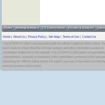
Home
Winning Numbers
CA Lottery News
Results & Analysis
Video
Home
|
About Us
|
Privacy Policy
|
Site Map
|
Terms of Use
|
Contact Us
CALOTTERYX.COM is not associated with the official California State Lottery. The 
been made to ensure that the winning numbers and other information posted on 
information contained on this website. CALOTTERYX.COM makes no warranties, gua
completeness, reliability or timeliness of the information contained in this websit
contacting the Official Lottery before it is used in any way. In the event of a di
winning numbers shall control.