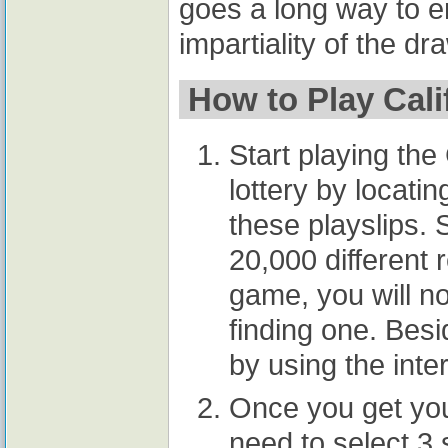
goes a long way to en
impartiality of the dr
How to Play Calif
Start playing the 
lottery by locatin
these playslips. 
20,000 different r
game, you will no
finding one. Besi
by using the inte
Once you get your
need to select 3 