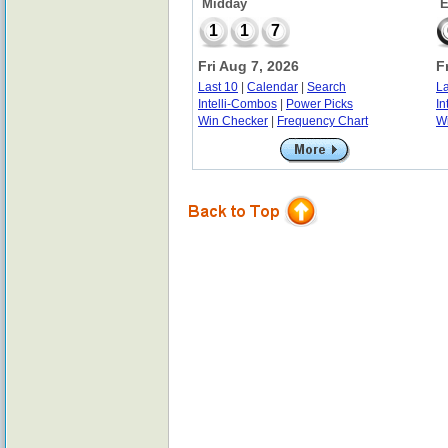
Midday
E
1
1
7
Fri Aug 7, 2026
F
Last 10
|
Calendar
|
Search
La
Intelli-Combos
|
Power Picks
In
Win Checker
|
Frequency Chart
W