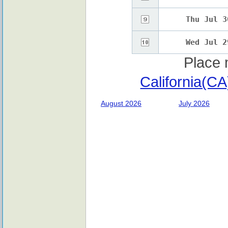
Thu Jul 3
Wed Jul 2
Place 
California(C
August 2026
July 2026