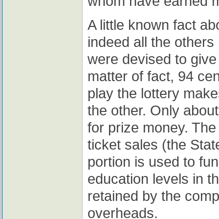
whom have earned mo
A little known fact ab
indeed all the others 
were devised to give 
matter of fact, 94 ce
play the lottery make
the other. Only about
for prize money. The
ticket sales (the Stat
portion is used to f
education levels in t
retained by the compa
overheads.