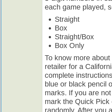
each game played, se
Straight
Box
Straight/Box
Box Only
To know more about w
retailer for a Califo
complete instruction
blue or black pencil 
marks. If you are not 
mark the Quick Pick 
randomly. After you 