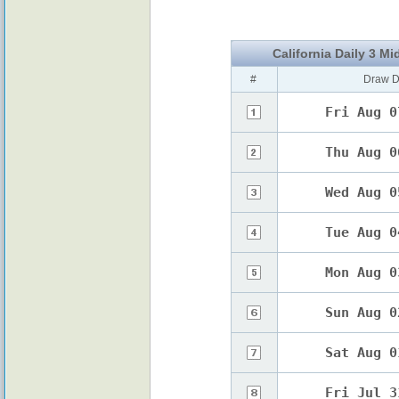
California Daily 3 Mi
#
Draw D
Fri Aug 0
Thu Aug 0
Wed Aug 0
Tue Aug 0
Mon Aug 0
Sun Aug 0
Sat Aug 0
Fri Jul 3