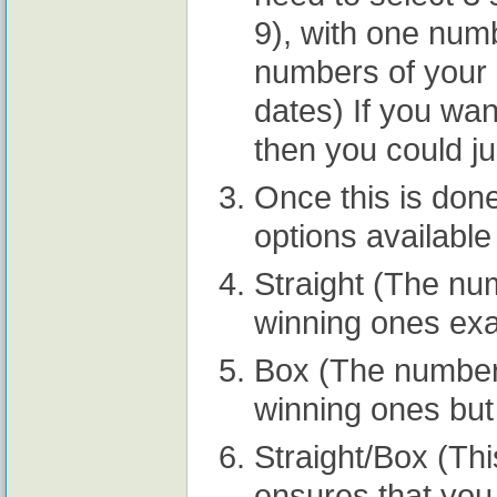
9), with one num
numbers of your 
dates) If you wa
then you could ju
Once this is done
options available
Straight (The nu
winning ones exa
Box (The numbers
winning ones but 
Straight/Box (Thi
ensures that you