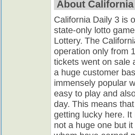
About California 
California Daily 3 is
state-only lotto game
Lottery. The Californ
operation only from 1
tickets went on sale 
a huge customer base.
immensely popular wi
easy to play and al
day. This means tha
getting lucky here. It 
not a huge one but i