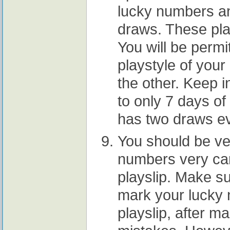
lucky numbers an
draws. These pla
You will be perm
playstyle of your
the other. Keep 
to only 7 days of 
has two draws ev
You should be ve
numbers very care
playslip. Make su
mark your lucky n
playslip, after 