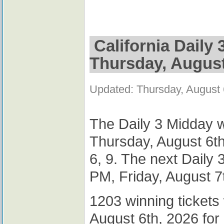
California Daily
Thursday, August
Updated: Thursday, August
The Daily 3 Midday w
Thursday, August 6th
6, 9. The next Daily
PM, Friday, August 7
1203 winning tickets
August 6th, 2026 for 