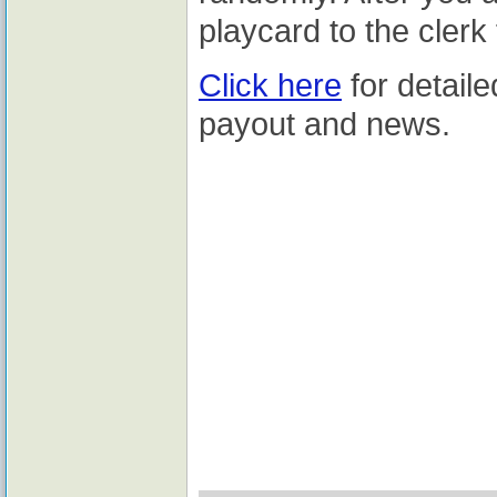
playcard to the clerk
Click here
for detaile
payout and news.