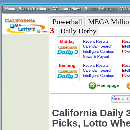
Home
Winning Numbers
CA Lottery News
Results & Analysis
Video
Powerball
MEGA Millio
3
Daily Derby
Midday
R
R
ecent Results
esu
C
I
alendar
Search
nte
/
P
I
ow
ntelligent Combos
N
ews & Payout
Evening
R
R
ecent Results
esu
C
I
alendar
Search
nte
/
P
I
ow
ntelligent Combos
California Daily 
Picks, Lotto Wh