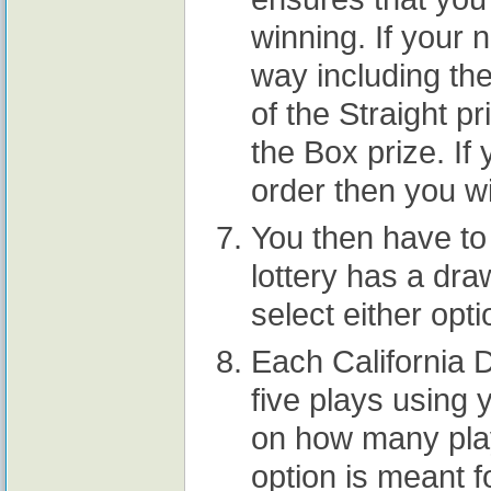
winning. If your
way including the
of the Straight pr
the Box prize. If
order then you wil
You then have to 
lottery has a dra
select either opti
Each California D
five plays using 
on how many pla
option is meant 