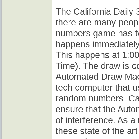
The California Daily 
there are many people
numbers game has tw
happens immediately a
This happens at 1:00
Time). The draw is c
Automated Draw Machi
tech computer that u
random numbers. Cali
ensure that the Auto
of interference. As a
these state of the ar