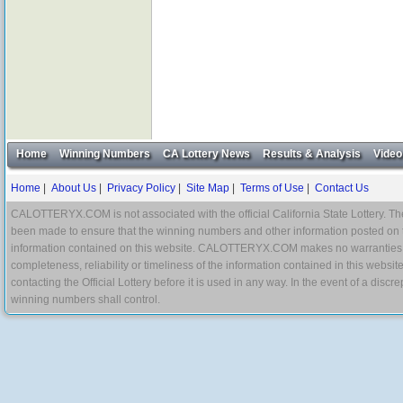
Home
Winning Numbers
CA Lottery News
Results & Analysis
Video
Home
|
About Us
|
Privacy Policy
|
Site Map
|
Terms of Use
|
Contact Us
CALOTTERYX.COM is not associated with the official California State Lottery. The 
been made to ensure that the winning numbers and other information posted on 
information contained on this website. CALOTTERYX.COM makes no warranties, gua
completeness, reliability or timeliness of the information contained in this websit
contacting the Official Lottery before it is used in any way. In the event of a di
winning numbers shall control.