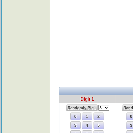
Digit 1