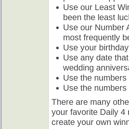
Use our Least Win
been the least luc
Use our Number A
most frequently b
Use your birthday
Use any date that
wedding anniversa
Use the numbers o
Use the numbers 
There are many othe
your favorite Daily 
create your own win