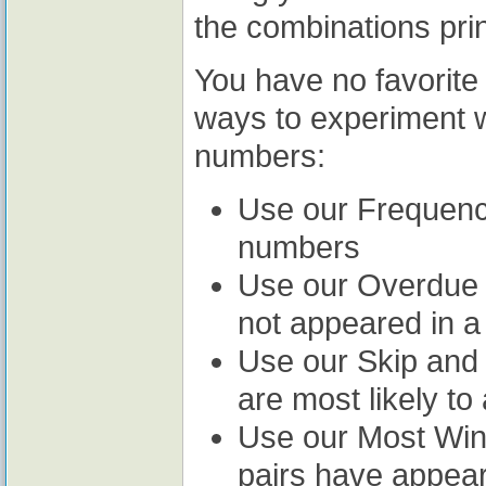
the combinations prin
You have no favorit
ways to experiment wi
numbers:
Use our Frequency
numbers
Use our Overdue 
not appeared in a
Use our Skip and H
are most likely to
Use our Most Winn
pairs have appear