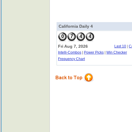
California Daily 4
0
7
4
4
Fri Aug 7, 2026
Last 10
|
C
Intelli-Combos
|
Power Picks
|
Win Checker
Frequency Chart