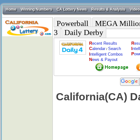
Home
Winning Numbers
CA Lottery News
Results & Analysis
Video
Powerball
MEGA Millio
3
Daily Derby
R
R
ecent Results
esu
C
I
alendar
Search
nte
/
P
I
ow
ntelligent Combos
N
ews & Payout
California(CA) D