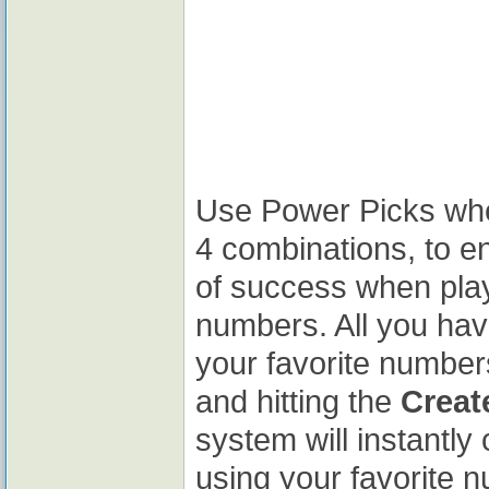
Use Power Picks whe
4 combinations, to 
of success when play
numbers. All you have
your favorite number
and hitting the
Crea
system will instantl
using your favorite