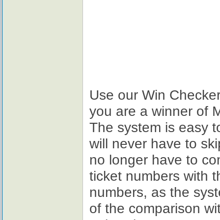
Use our Win Checker t
you are a winner of 
The system is easy t
will never have to sk
no longer have to c
ticket numbers with 
numbers, as the sys
of the comparison wi