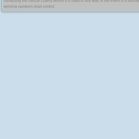
contacting the Official Lottery before it is used in any way. In the event of a di
winning numbers shall control.