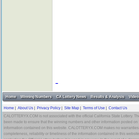
Home
Winning Numbers
CA Lottery News
Results & Analysis
Video
Home
|
About Us
|
Privacy Policy
|
Site Map
|
Terms of Use
|
Contact Us
CALOTTERYX.COM is not associated with the official California State Lottery. The 
been made to ensure that the winning numbers and other information posted on 
information contained on this website. CALOTTERYX.COM makes no warranties, gua
completeness, reliability or timeliness of the information contained in this websit