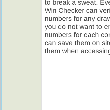
to break a sweat. Ev
Win Checker can verif
numbers for any draw
you do not want to en
numbers for each co
can save them on site
them when accessing