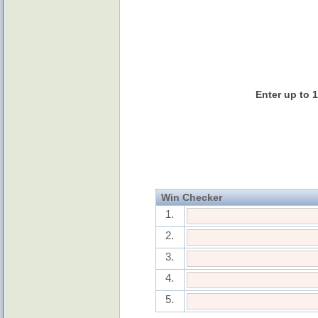
Enter up to 
Win Checker
1.
2.
3.
4.
5.