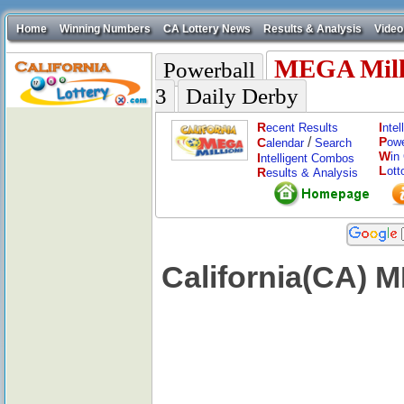
Home
Winning Numbers
CA Lottery News
Results & Analysis
Video
MEGA Mill
Powerball
3
Daily Derby
R
I
ecent Results
nte
/
P
C
ow
alendar
Search
W
in
I
ntelligent Combos
L
ott
R
esults & Analysis
California(CA) 