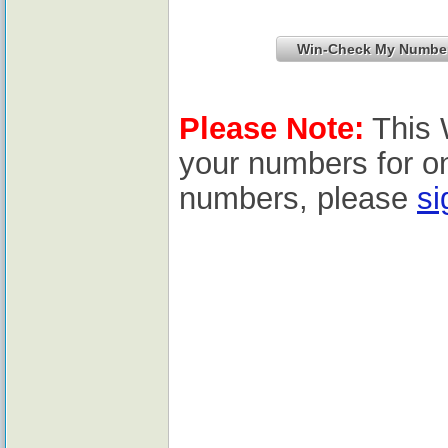
Please Note:
This 
your numbers for o
numbers, please
si