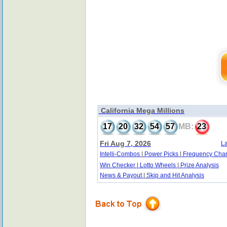
California Mega Millions
17
20
32
54
57
MB:
23
Fri Aug 7, 2026
La
Intelli-Combos
|
Power Picks
|
Frequency Char
Win Checker
|
Lotto Wheels
|
Prize Analysis
News & Payout
|
Skip and Hit Analysis