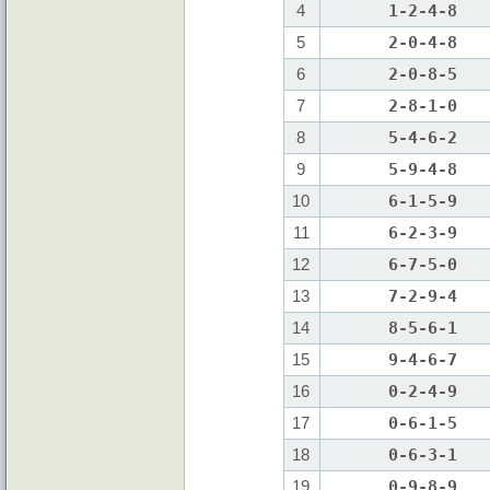
4
1-2-4-8
5
2-0-4-8
6
2-0-8-5
7
2-8-1-0
8
5-4-6-2
9
5-9-4-8
10
6-1-5-9
11
6-2-3-9
12
6-7-5-0
13
7-2-9-4
14
8-5-6-1
15
9-4-6-7
16
0-2-4-9
17
0-6-1-5
18
0-6-3-1
19
0-9-8-9