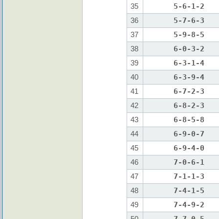
35
5-6-1-2
36
5-7-6-3
37
5-9-8-5
38
6-0-3-2
39
6-3-1-4
40
6-3-9-4
41
6-7-2-3
42
6-8-2-3
43
6-8-5-8
44
6-9-0-7
45
6-9-4-0
46
7-0-6-1
47
7-1-1-3
48
7-4-1-5
49
7-4-9-2
50