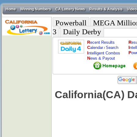
Home
Winning Numbers
CA Lottery News
Results & Analysis
Video
Powerball
MEGA Millio
3
Daily Derby
R
R
ecent Results
esu
C
I
alendar
Search
nte
/
P
I
ow
ntelligent Combos
N
ews & Payout
California(CA) 