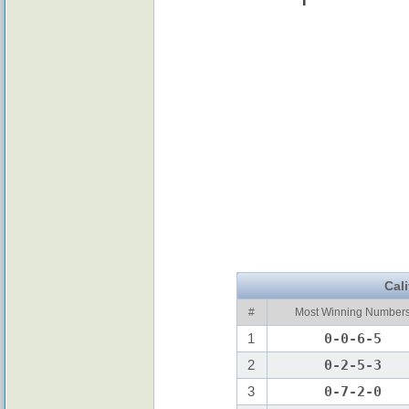
Cal
#
Most Winning Number
1
0-0-6-5
2
0-2-5-3
3
0-7-2-0