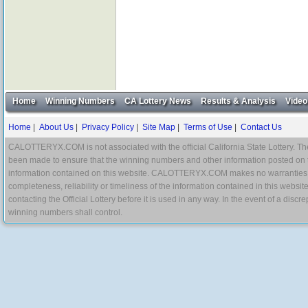
Home
Winning Numbers
CA Lottery News
Results & Analysis
Video
Home
|
About Us
|
Privacy Policy
|
Site Map
|
Terms of Use
|
Contact Us
CALOTTERYX.COM is not associated with the official California State Lottery. The 
been made to ensure that the winning numbers and other information posted on 
information contained on this website. CALOTTERYX.COM makes no warranties, gua
completeness, reliability or timeliness of the information contained in this websit
contacting the Official Lottery before it is used in any way. In the event of a di
winning numbers shall control.