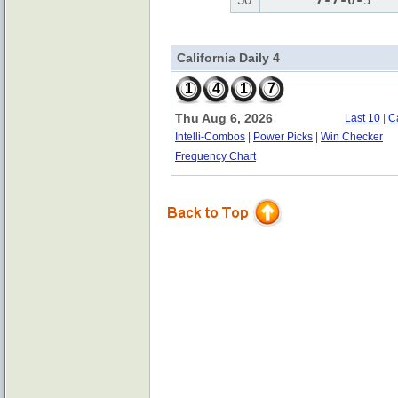
7-7-0-5
California Daily 4
1
4
1
7
Thu Aug 6, 2026
Last 10
|
C
Intelli-Combos
|
Power Picks
|
Win Checker
Frequency Chart