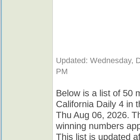
Updated: Wednesday, D
PM
Below is a list of 50
California Daily 4 i
Thu Aug 06, 2026. T
winning numbers app
This list is updated 