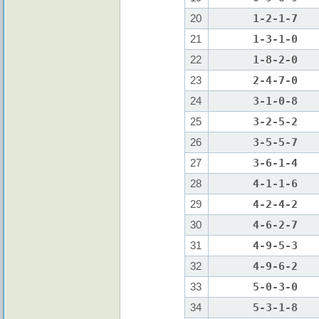
20
1-2-1-7
21
1-3-1-0
22
1-8-2-0
23
2-4-7-0
24
3-1-0-8
25
3-2-5-2
26
3-5-5-7
27
3-6-1-4
28
4-1-1-6
29
4-2-4-2
30
4-6-2-7
31
4-9-5-3
32
4-9-6-2
33
5-0-3-0
34
5-3-1-8