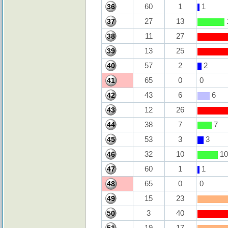
60
1
1
36
27
13
37
11
27
38
13
25
39
57
2
2
40
65
0
0
41
43
6
6
42
12
26
43
38
7
7
44
53
3
3
45
32
10
10
46
60
1
1
47
65
0
0
48
15
23
49
3
40
50
19
17