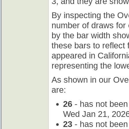
3, and they are sho
By inspecting the Ov
number of draws for 
by the bar width sh
these bars to reflec
appeared in Californ
representing the lowe
As shown in our Ove
are:
26
- has not been
Wed Jan 21, 2026
23
- has not been