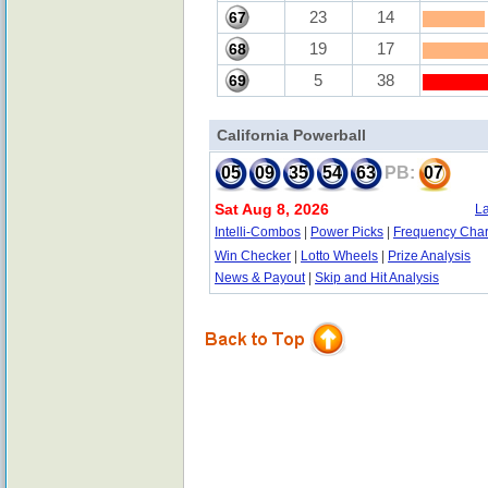
23
14
67
19
17
68
5
38
69
California Powerball
05
09
35
54
63
PB:
07
Sat Aug 8, 2026
La
Intelli-Combos
|
Power Picks
|
Frequency Char
Win Checker
|
Lotto Wheels
|
Prize Analysis
News & Payout
|
Skip and Hit Analysis