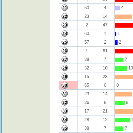
50
4
4
21
23
14
22
2
47
23
60
1
1
24
57
2
2
25
1
61
26
38
7
7
27
32
10
10
28
15
23
29
65
0
0
30
23
14
31
36
8
8
32
17
21
33
28
12
1
34
38
7
7
35