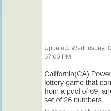
Updated: Wednesday, D
07:00 PM
California(CA) Power
lottery game that co
from a pool of 69, a
set of 26 numbers.