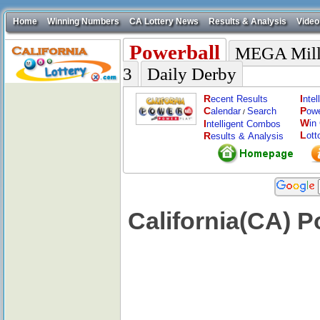
Home
Winning Numbers
CA Lottery News
Results & Analysis
Video
Powerball
MEGA Mill
3
Daily Derby
R
I
ecent Results
nte
C
P
alendar
Search
ow
/
W
I
in
ntelligent Combos
L
R
ott
esults & Analysis
California(CA) 