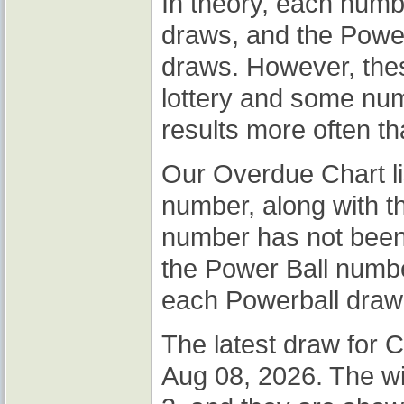
In theory, each num
draws, and the Powe
draws. However, thes
lottery and some nu
results more often th
Our Overdue Chart li
number, along with t
number has not been 
the Power Ball number
each Powerball draw
The latest draw for C
Aug 08, 2026. The w