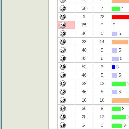
51
38
7
7
52
9
28
53
65
0
0
54
46
5
5
55
23
14
56
46
5
5
57
43
6
6
58
53
3
3
59
46
5
5
60
28
12
1
61
46
5
5
62
18
18
63
36
8
8
64
28
12
1
65
34
9
9
66