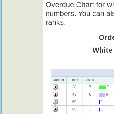
Overdue Chart for wh
numbers. You can al
ranks.
Ord
White
Number
Rank
Skips
38
7
7
1
43
6
6
2
60
1
1
3
60
1
1
4