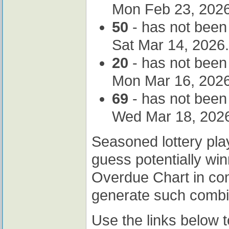
Mon Feb 23, 2026
50
- has not been
Sat Mar 14, 2026.
20
- has not been
Mon Mar 16, 2026
69
- has not been
Wed Mar 18, 202
Seasoned lottery pla
guess potentially wi
Overdue Chart in co
generate such combi
Use the links below 