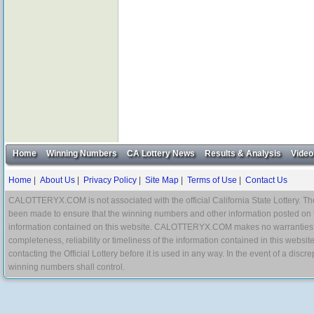
Home
Winning Numbers
CA Lottery News
Results & Analysis
Video
Home
|
About Us
|
Privacy Policy
|
Site Map
|
Terms of Use
|
Contact Us
CALOTTERYX.COM is not associated with the official California State Lottery. The 
been made to ensure that the winning numbers and other information posted on 
information contained on this website. CALOTTERYX.COM makes no warranties, gua
completeness, reliability or timeliness of the information contained in this websit
contacting the Official Lottery before it is used in any way. In the event of a di
winning numbers shall control.