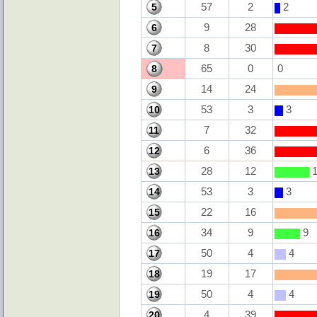
57
2
2
5
9
28
6
8
30
7
65
0
0
8
14
24
9
53
3
3
10
7
32
11
6
36
12
28
12
1
13
53
3
3
14
22
16
15
34
9
9
16
50
4
4
17
19
17
18
50
4
4
19
4
39
20