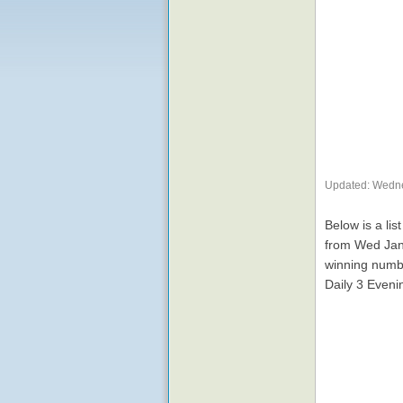
Updated: Wedne
Below is a lis
from Wed Jan
winning numbe
Daily 3 Eveni