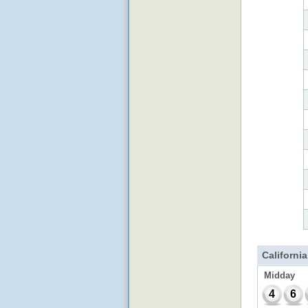
California
Midday
4
6