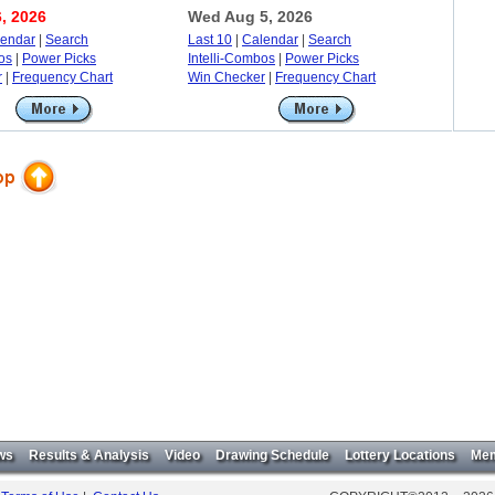
, 2026
Wed Aug 5, 2026
lendar
|
Search
Last 10
|
Calendar
|
Search
os
|
Power Picks
Intelli-Combos
|
Power Picks
r
|
Frequency Chart
Win Checker
|
Frequency Chart
ws
Results & Analysis
Video
Drawing Schedule
Lottery Locations
Mem