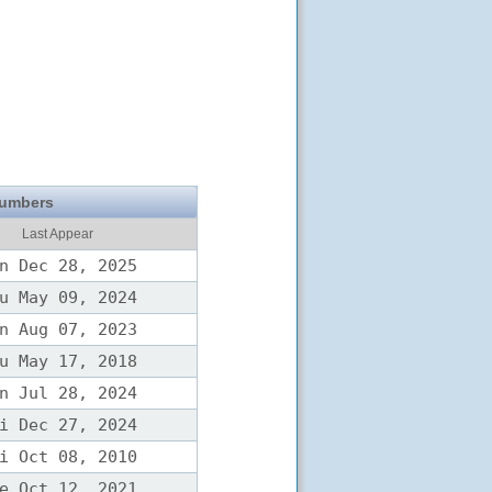
Numbers
Last Appear
n Dec 28, 2025
u May 09, 2024
n Aug 07, 2023
u May 17, 2018
n Jul 28, 2024
i Dec 27, 2024
i Oct 08, 2010
e Oct 12, 2021