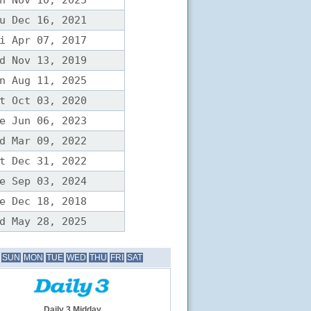
n Nov 10, 2025
u Dec 16, 2021
i Apr 07, 2017
d Nov 13, 2019
n Aug 11, 2025
t Oct 03, 2020
e Jun 06, 2023
d Mar 09, 2022
t Dec 31, 2022
e Sep 03, 2024
e Dec 18, 2018
d May 28, 2025
SUN
MON
TUE
WED
THU
FRI
SAT
Daily 3 Midday