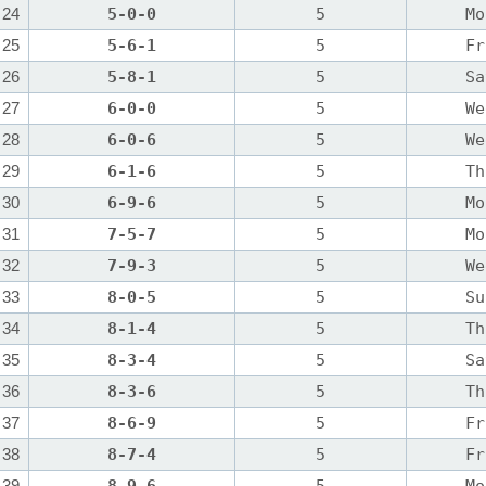
24
5-0-0
5
Mo
25
5-6-1
5
Fr
26
5-8-1
5
Sa
27
6-0-0
5
We
28
6-0-6
5
We
29
6-1-6
5
Th
30
6-9-6
5
Mo
31
7-5-7
5
Mo
32
7-9-3
5
We
33
8-0-5
5
Su
34
8-1-4
5
Th
35
8-3-4
5
Sa
36
8-3-6
5
Th
37
8-6-9
5
Fr
38
8-7-4
5
Fr
39