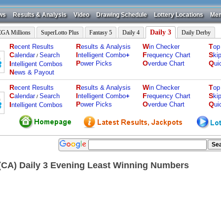
ws
Results & Analysis
Video
Drawing Schedule
Lottery Locations
Mem
Daily 3
GA Millions
SuperLotto Plus
Fantasy 5
Daily 4
Daily Derby
R
R
W
T
ecent Results
esults & Analysis
in Checker
op
C
I
F
S
alendar
Search
ntelligent Combo
+
requency Chart
ki
/
P
O
Q
I
ower Picks
verdue Chart
ui
ntelligent Combos
N
ews & Payout
R
R
W
T
ecent Results
esults & Analysis
in Checker
op
C
I
F
S
alendar
Search
ntelligent Combo
+
requency Chart
ki
/
P
O
Q
I
ower Picks
verdue Chart
ui
ntelligent Combos
a(CA) Daily 3 Evening Least Winning Numbers