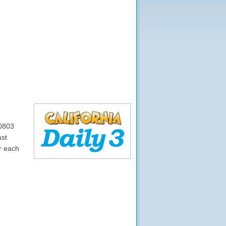
10803
ast
r each