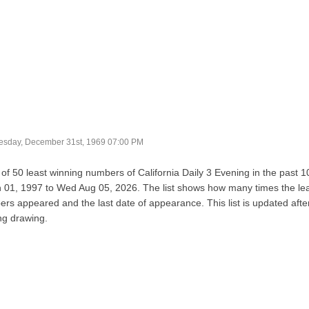
sday, December 31st, 1969 07:00 PM
t of 50 least winning numbers of California Daily 3 Evening in the past 
 01, 1997 to Wed Aug 05, 2026. The list shows how many times the le
rs appeared and the last date of appearance. This list is updated afte
ng drawing.