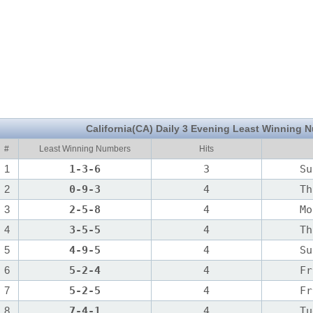
California(CA) Daily 3 Evening Least Winning 
#
Least Winning Numbers
Hits
1
1-3-6
3
Su
2
0-9-3
4
Th
3
2-5-8
4
Mo
4
3-5-5
4
Th
5
4-9-5
4
Su
6
5-2-4
4
Fr
7
5-2-5
4
Fr
8
7-4-1
4
Tu