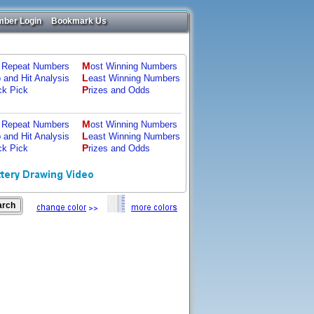
ber Login
Bookmark Us
M
 Repeat Numbers
ost Winning Numbers
L
p and Hit Analysis
east Winning Numbers
P
ck Pick
rizes and Odds
M
 Repeat Numbers
ost Winning Numbers
L
p and Hit Analysis
east Winning Numbers
P
ck Pick
rizes and Odds