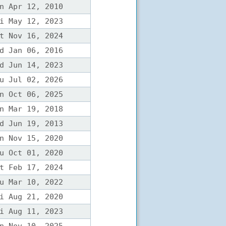
n Apr 12, 2010
i May 12, 2023
t Nov 16, 2024
d Jan 06, 2016
d Jun 14, 2023
u Jul 02, 2026
n Oct 06, 2025
n Mar 19, 2018
d Jun 19, 2013
n Nov 15, 2020
u Oct 01, 2020
t Feb 17, 2024
u Mar 10, 2022
i Aug 21, 2020
i Aug 11, 2023