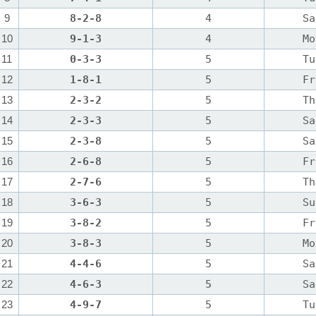
9
8-2-8
4
Sa
10
9-1-3
4
Mo
11
0-3-3
5
Tu
12
1-8-1
5
Fr
13
2-3-2
5
Th
14
2-3-3
5
Sa
15
2-3-8
5
Sa
16
2-6-8
5
Fr
17
2-7-6
5
Th
18
3-6-3
5
Su
19
3-8-2
5
Fr
20
3-8-3
5
Mo
21
4-4-6
5
Sa
22
4-6-3
5
Sa
23
4-9-7
5
Tu