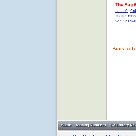
Thu Aug 6
Last 10
|
Ca
Intelli-Comb
Win Checke
Home
Winning Numbers
CA Lottery Ne