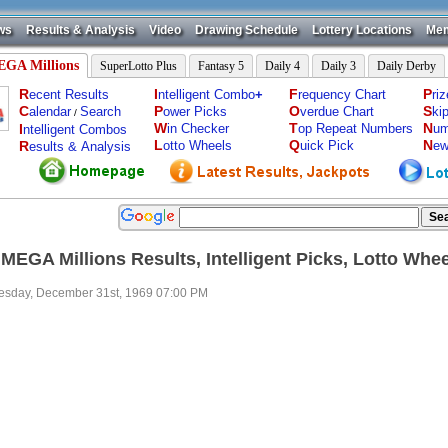
ws
Results & Analysis
Video
Drawing Schedule
Lottery Locations
Mem
GA Millions
SuperLotto Plus
Fantasy 5
Daily 4
Daily 3
Daily Derby
R
I
F
P
ecent Results
ntelligent Combo
+
requency Chart
ri
C
P
O
S
alendar
Search
ower Picks
verdue Chart
ki
/
W
T
N
I
in Checker
op Repeat Numbers
um
ntelligent Combos
L
Q
N
R
otto Wheels
uick Pick
ew
esults & Analysis
 MEGA Millions Results, Intelligent Picks, Lotto Whe
sday, December 31st, 1969 07:00 PM