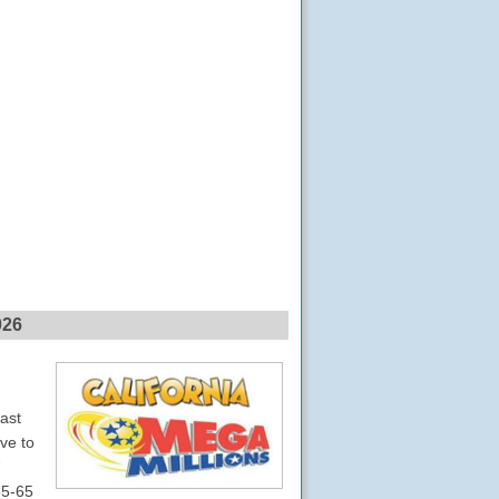
026
last
ve to
7
55-65