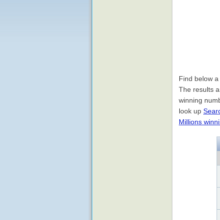
Find below a 
The results 
winning numbe
look up
Searc
Millions win