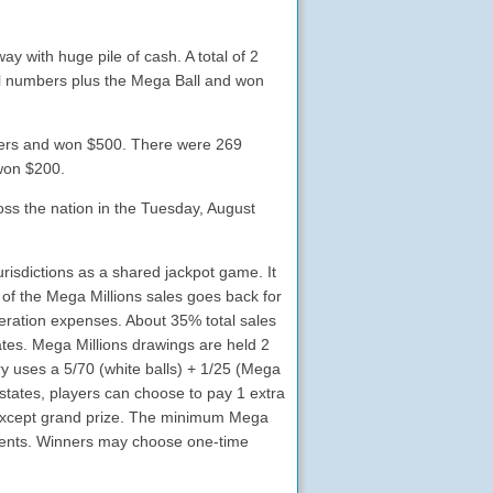
 with huge pile of cash. A total of 2
all numbers plus the Mega Ball and won
bers and won $500. There were 269
 won $200.
ross the nation in the Tuesday, August
urisdictions as a shared jackpot game. It
 of the Mega Millions sales goes back for
eration expenses. About 35% total sales
tates. Mega Millions drawings are held 2
y uses a 5/70 (white balls) + 1/25 (Mega
tates, players can choose to pay 1 extra
es except grand prize. The minimum Mega
payments. Winners may choose one-time