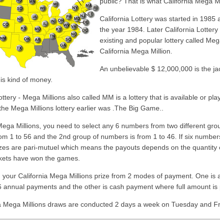
public? That is what California Mega Mil
California Lottery was started in 1985 af
the year 1984. Later California Lottery 
existing and popular lottery called Mega
California Mega Million.
An unbelievable $ 12,000,000 is the ja
his kind of money.
ttery - Mega Millions also called MM is a lottery that is available or pl
he Mega Millions lottery earlier was .The Big Game..
 Mega Millions, you need to select any 6 numbers from two different gr
om 1 to 56 and the 2nd group of numbers is from 1 to 46. If six numbers
rizes are pari-mutuel which means the payouts depends on the quantity of
ickets have won the games.
 your California Mega Millions prize from 2 modes of payment. One is
6 annual payments and the other is cash payment where full amount is 
a Mega Millions draws are conducted 2 days a week on Tuesday and Fri