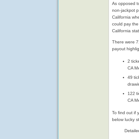
As opposed to 
non-jackpot p
California wh
could pay the
California sta
There were 71,
payout highli
2 tic
CA Me
49 ti
drawi
122 t
CA Me
To find out i
below lucky s
Detaile