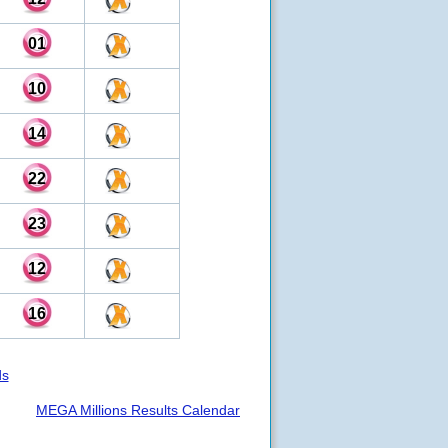
01
10
14
22
23
12
16
ds
MEGA Millions Results Calendar