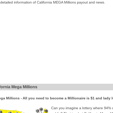
 detailed information of California MEGA Millions payout and news.
ornia Mega Millions
ega Millions - All you need to become a Millionaire is $1 and lady 
Can you imagine a lottery where 94% of 