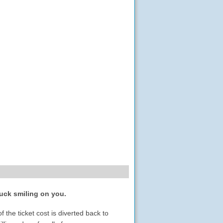
luck smiling on you.
the ticket cost is diverted back to