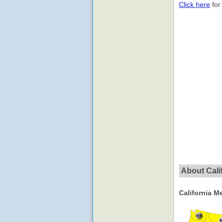
Click here
for
About Calif
California M