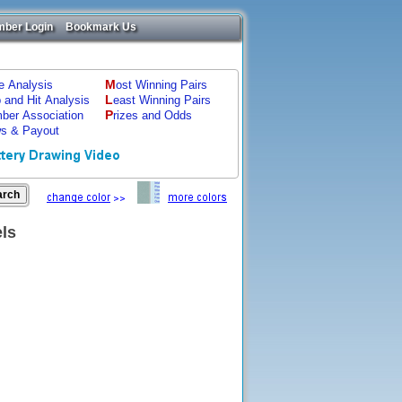
ber Login
Bookmark Us
M
ze Analysis
ost Winning Pairs
L
p and Hit Analysis
east Winning Pairs
P
ber Association
rizes and Odds
s & Payout
els