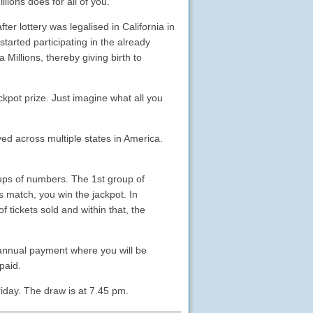
lions does for all of you.
ter lottery was legalised in California in
started participating in the already
 Millions, thereby giving birth to
ckpot prize. Just imagine what all you
ayed across multiple states in America.
oups of numbers. The 1st group of
 match, you win the jackpot. In
 tickets sold and within that, the
 annual payment where you will be
paid.
day. The draw is at 7.45 pm.