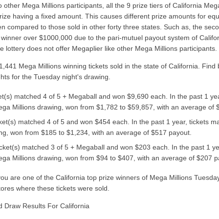
other Mega Millions participants, all the 9 prize tiers of California Me
rize having a fixed amount. This causes different prize amounts for equi
en compared to those sold in other forty three states. Such as, the sec
 winner over $1000,000 due to the pari-mutuel payout system of Califor
te lottery does not offer Megaplier like other Mega Millions participants.
441 Mega Millions winning tickets sold in the state of California. Find 
ghts for the Tuesday night's drawing.
ket(s) matched 4 of 5 + Megaball and won $9,690 each. In the past 1 yea
ga Millions drawing, won from $1,782 to $59,857, with an average of 
cket(s) matched 4 of 5 and won $454 each. In the past 1 year, tickets m
ng, won from $185 to $1,234, with an average of $517 payout.
icket(s) matched 3 of 5 + Megaball and won $203 each. In the past 1 ye
ga Millions drawing, won from $94 to $407, with an average of $207 p
f you are one of the California top prize winners of Mega Millions Tuesd
tores where these tickets were sold.
d Draw Results For California