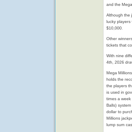
and the Mega 
Although the 
lucky players
$10,000.
Other winners
tickets that 
With nine diff
4th, 2026 dra
Mega Millions 
holds the rec
the players t
is used in gov
times a week 
Balls) system
dollar to pur
Millions jack
lump sum cas