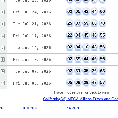
Tue Jul 28, 2026
02
05
42
44
60
Fri Jul 24, 2026
25
37
59
68
70
Tue Jul 21, 2026
22
34
45
48
55
Fri Jul 17, 2026
02
04
10
48
56
Tue Jul 14, 2026
02
39
44
46
56
Fri Jul 10, 2026
02
31
35
36
63
Tue Jul 07, 2026
05
09
29
47
57
Fri Jul 03, 2026
Place mouse over or click to view
California(CA) MEGA Millions Prizes and Od
26
July 2026
June 2026