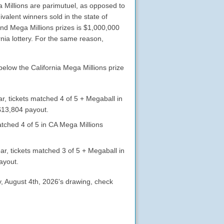
ga Millions are parimutuel, as opposed to
valent winners sold in the state of
ond Mega Millions prizes is $1,000,000
nia lottery. For the same reason,
below the California Mega Millions prize
r, tickets matched 4 of 5 + Megaball in
$13,804 payout.
atched 4 of 5 in CA Mega Millions
ar, tickets matched 3 of 5 + Megaball in
ayout.
ay, August 4th, 2026's drawing, check