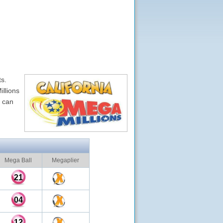
ts.
illions
u can
Mega Ball
Megaplier
21
04
12