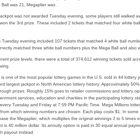
Ball was 21, Megaplier was .
jackpot was not awarded Tuesday evening, some players still walked away
 won the 3rd prize. These included 2 tickets that matched four white b
 Tuesday evening included 107 tickets that matched 4 white ball num
correctly matched three white ball numbers plus the Mega Ball and also
erent prize levels, there were a total of 374,612 winning tickets sold ac
wing.
is one of the most popular lottery games in the U.S. sold in 44 lottery j
ord largest jackpot in North American lottery history. Approximately 50%
hrough prizes. Roughly 15% goes to retailer commissions and lottery op
ernment services, education and charities in the participating lottery s
every Tuesday and Friday at 7:59 PM Pacific Time. Mega Millions lotter
 from which winning numbers are chosen. Each play costs $1. In some s
chase the Megaplier, which multiplies the original winnings 2 to 5 tim
pot is 40 million dollar. Its annuity option is paid in 30 equal annual 
h payout instead.