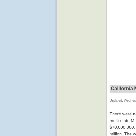
California
Updated: Wednesd
There were no
multi-state M
$70,000,000, a
million. The 