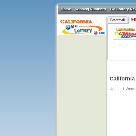
Home
Winning Numbers
CA Lottery Ne
ME
Powerball
California
Updated: Wedne