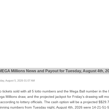
 MEGA Millions News and Payout for Tuesday, August 4th, 2
ay, August 5, 2026 01:07 AM
 tickets sold with all 5 lotto numbers and the Mega Ball number in the 
ega Millions draw, and the projected jackpot for Friday's drawing will mo
ccording to lottery officials. The cash option will be a projected $$29.
winning numbers from Tuesday night, August 4th, 2026 were 14-21-51-