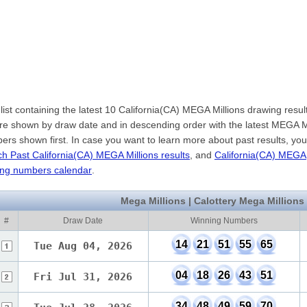
list containing the latest 10 California(CA) MEGA Millions drawing resul
are shown by draw date and in descending order with the latest MEGA M
rs shown first. In case you want to learn more about past results, yo
h Past California(CA) MEGA Millions results
, and
California(CA) MEGA
ning numbers calendar
.
Mega Millions | Calottery Mega Millions
#
Draw Date
Winning Numbers
14
21
51
55
65
Tue Aug 04, 2026
04
18
26
43
51
Fri Jul 31, 2026
34
48
49
59
70