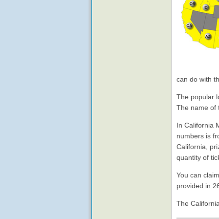
can do with t
The popular lo
The name of t
In California
numbers is fr
California, p
quantity of t
You can claim
provided in 2
The Californi