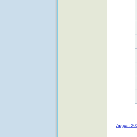
August 20