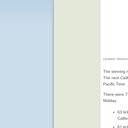
Updated: Wednesd
The winning n
The next Cali
Pacific Time.
There were 73
Midday .
63 ti
Calif
61 ti