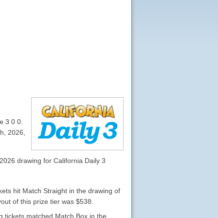
e 3 0 0.
th, 2026,
026 drawing for California Daily 3
ets hit Match Straight in the drawing of
ut of this prize tier was $538.
g tickets matched Match Box in the