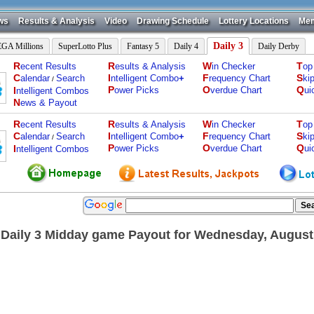
ws
Results & Analysis
Video
Drawing Schedule
Lottery Locations
Mem
Daily 3
GA Millions
SuperLotto Plus
Fantasy 5
Daily 4
Daily Derby
R
R
W
T
ecent Results
esults & Analysis
in Checker
op
C
I
F
S
alendar
Search
ntelligent Combo
+
requency Chart
ki
/
P
O
Q
I
ower Picks
verdue Chart
ui
ntelligent Combos
N
ews & Payout
R
R
W
T
ecent Results
esults & Analysis
in Checker
op
C
I
F
S
alendar
Search
ntelligent Combo
+
requency Chart
ki
/
P
O
Q
I
ower Picks
verdue Chart
ui
ntelligent Combos
a Daily 3 Midday game Payout for Wednesday, August