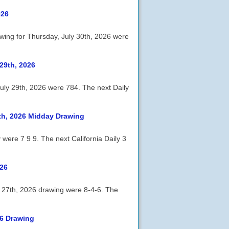
026
wing for Thursday, July 30th, 2026 were
 29th, 2026
uly 29th, 2026 were 784. The next Daily
8th, 2026 Midday Drawing
were 7 9 9. The next California Daily 3
026
 27th, 2026 drawing were 8-4-6. The
26 Drawing