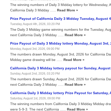
The winning numbers of Daily 3 Midday lottery for Wednesday, A
California Daily 3 Midday ......
Read More »
Prize Payout of California Daily 3 Midday Tuesday, August 
Tuesday, August 4th, 2026, 03:20 PM
The Daily 3 Midday game winning numbers for the Tuesday, Aug
next California Daily 3 Midday ......
Read More »
Prize Payout of Daily 3 Midday lottery Monday, August 3rd,
Monday, August 3rd, 2026, 09:00 PM
The numbers drawn Monday, August 3rd, 2026 for California Dai
Midday game drawing will be ......
Read More »
California Daily 3 Midday lottery payout for Sunday, August
Sunday, August 2nd, 2026, 03:20 PM
The numbers drawn Sunday, August 2nd, 2026 for California Dail
next California Daily 3 Midday ......
Read More »
California Daily 3 Midday lottery Prize Payout for Saturday
Saturday, August 1st, 2026, 09:00 PM
The winning numbers from California Daily 3 Midday Midday draw
were 5-9-3. The next California ......
Read More »