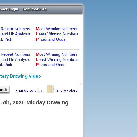
ber Login
Bookmark Us
M
 Repeat Numbers
ost Winning Numbers
L
p and Hit Analysis
east Winning Numbers
P
ck Pick
rizes and Odds
M
 Repeat Numbers
ost Winning Numbers
L
p and Hit Analysis
east Winning Numbers
P
ck Pick
rizes and Odds
 5th, 2026 Midday Drawing