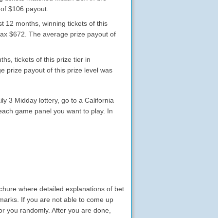
 of $106 payout.
 12 months, winning tickets of this
 max $672. The average prize payout of
 tickets of this prize tier in
 prize payout of this prize level was
 3 Midday lottery, go to a California
n each game panel you want to play. In
ochure where detailed explanations of bet
 marks. If you are not able to come up
or you randomly. After you are done,