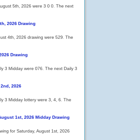
ugust 5th, 2026 were 3 0 0. The next
4th, 2026 Drawing
ust 4th, 2026 drawing were 529. The
 2026 Drawing
ly 3 Midday were 076. The next Daily 3
 2nd, 2026
y 3 Midday lottery were 3, 4, 6. The
, August 1st, 2026 Midday Drawing
ing for Saturday, August 1st, 2026