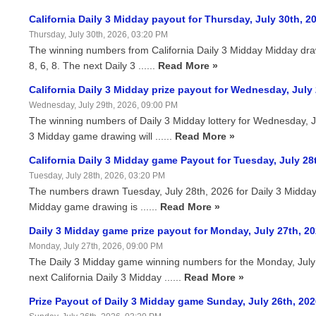
California Daily 3 Midday payout for Thursday, July 30th, 2
Thursday, July 30th, 2026, 03:20 PM
The winning numbers from California Daily 3 Midday Midday dra
8, 6, 8. The next Daily 3 ......
Read More »
California Daily 3 Midday prize payout for Wednesday, July
Wednesday, July 29th, 2026, 09:00 PM
The winning numbers of Daily 3 Midday lottery for Wednesday, J
3 Midday game drawing will ......
Read More »
California Daily 3 Midday game Payout for Tuesday, July 2
Tuesday, July 28th, 2026, 03:20 PM
The numbers drawn Tuesday, July 28th, 2026 for Daily 3 Midday 
Midday game drawing is ......
Read More »
Daily 3 Midday game prize payout for Monday, July 27th, 2
Monday, July 27th, 2026, 09:00 PM
The Daily 3 Midday game winning numbers for the Monday, July
next California Daily 3 Midday ......
Read More »
Prize Payout of Daily 3 Midday game Sunday, July 26th, 20