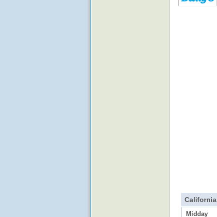
California
Midday