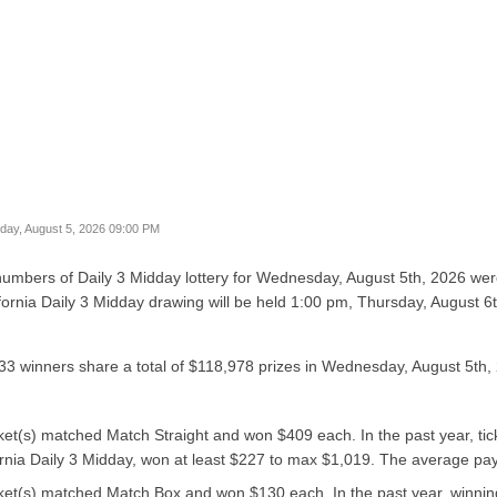
ay, August 5, 2026 09:00 PM
umbers of Daily 3 Midday lottery for Wednesday, August 5th, 2026 wer
fornia Daily 3 Midday drawing will be held 1:00 pm, Thursday, August 6
3 winners share a total of $118,978 prizes in Wednesday, August 5th, 2
cket(s) matched Match Straight and won $409 each. In the past year, tick
ornia Daily 3 Midday, won at least $227 to max $1,019. The average payo
cket(s) matched Match Box and won $130 each. In the past year, winnin