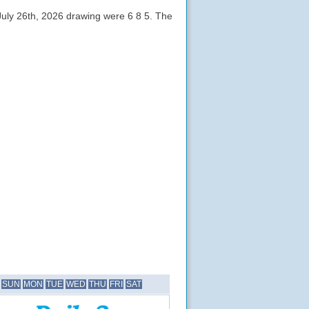
July 26th, 2026 drawing were 6 8 5. The
SUN
MON
TUE
WED
THU
FRI
SAT