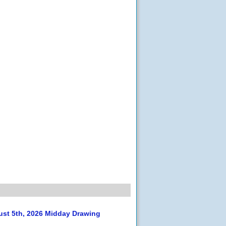
ust 5th, 2026 Midday Drawing