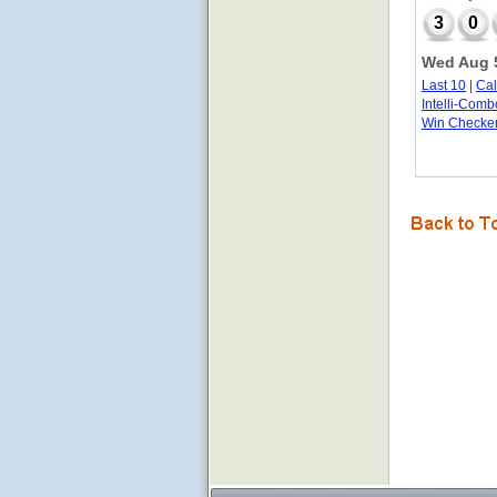
3
0
Wed Aug 5
Last 10
|
Ca
Intelli-Comb
Win Checke