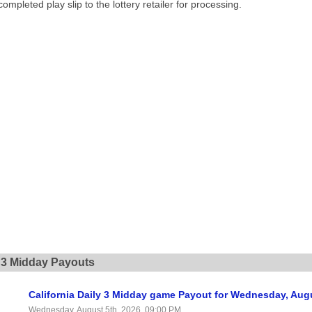
ompleted play slip to the lottery retailer for processing.
 3 Midday Payouts
California Daily 3 Midday game Payout for Wednesday, Aug
Wednesday, August 5th, 2026, 09:00 PM