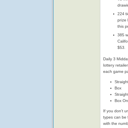
drawi
224 t
prize
this p
385 w
Calif
$53.
Daily 3 Midda
lottery retai
each game pan
Straigh
Box
Straigh
Box On
If you don't 
types can be 
with the numb