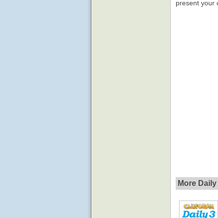
present your c
More Daily