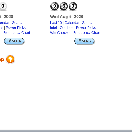
0
9
6
9
, 2026
Wed Aug 5, 2026
lendar
|
Search
Last 10
|
Calendar
|
Search
os
|
Power Picks
Intelli-Combos
|
Power Picks
r
|
Frequency Chart
Win Checker
|
Frequency Chart