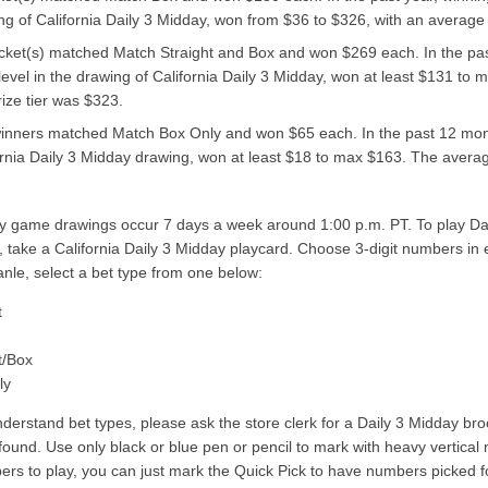
ng of California Daily 3 Midday, won from $36 to $326, with an average
icket(s) matched Match Straight and Box and won $269 each. In the past
 level in the drawing of California Daily 3 Midday, won at least $131 to
rize tier was $323.
inners matched Match Box Only and won $65 each. In the past 12 months,
ornia Daily 3 Midday drawing, won at least $18 to max $163. The average
y game drawings occur 7 days a week around 1:00 p.m. PT. To play Daily
ler, take a California Daily 3 Midday playcard. Choose 3-digit numbers i
le, select a bet type from one below:
t
t/Box
ly
understand bet types, please ask the store clerk for a Daily 3 Midday br
found. Use only black or blue pen or pencil to mark with heavy vertical
ers to play, you can just mark the Quick Pick to have numbers picked f