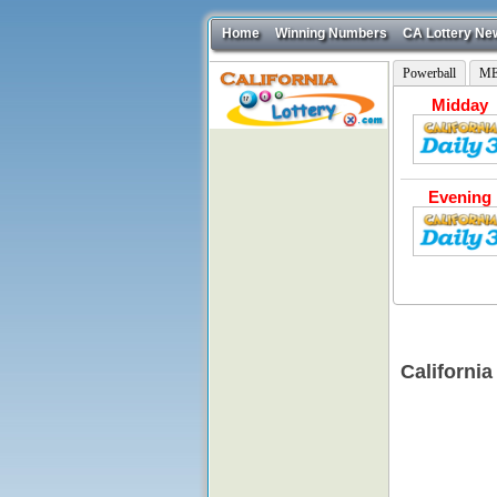
Home
Winning Numbers
CA Lottery Ne
Powerball
ME
Midday
Evening
Californi