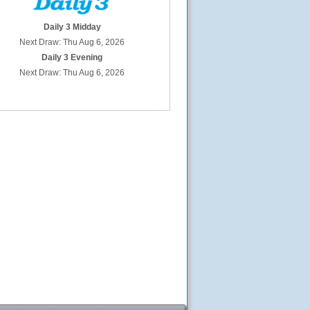
Daily 3 Midday
Next Draw: Thu Aug 6, 2026
Daily 3 Evening
Next Draw: Thu Aug 6, 2026