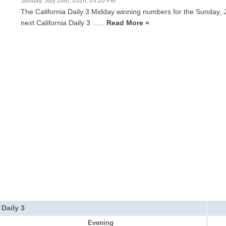
Sunday, July 26th, 2026, 03:20 PM
The California Daily 3 Midday winning numbers for the Sunday, 
next California Daily 3 ......
Read More »
 Daily 3
Evening