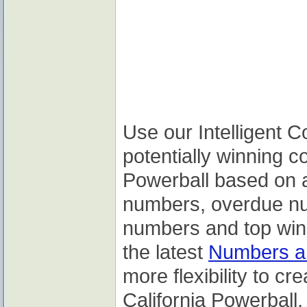
Use our Intelligent 
potentially winning c
Powerball based on a
numbers, overdue nu
numbers and top winn
the latest
Numbers an
more flexibility to cr
California Powerball