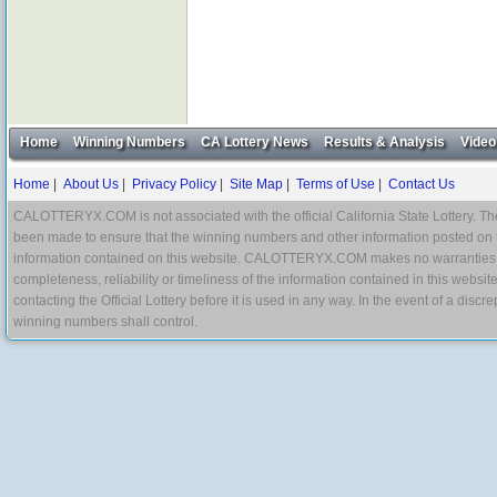
Home
Winning Numbers
CA Lottery News
Results & Analysis
Video
Home
|
About Us
|
Privacy Policy
|
Site Map
|
Terms of Use
|
Contact Us
CALOTTERYX.COM is not associated with the official California State Lottery. The 
been made to ensure that the winning numbers and other information posted on 
information contained on this website. CALOTTERYX.COM makes no warranties, gua
completeness, reliability or timeliness of the information contained in this websit
contacting the Official Lottery before it is used in any way. In the event of a di
winning numbers shall control.