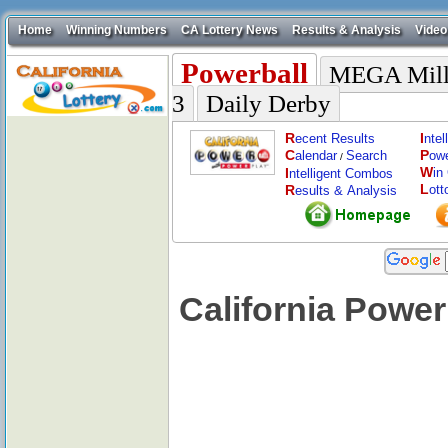
Home
Winning Numbers
CA Lottery News
Results & Analysis
Video
Powerball
MEGA Mill
3
Daily Derby
R
I
ecent Results
nte
C
P
alendar
Search
ow
/
W
I
in
ntelligent Combos
L
R
ott
esults & Analysis
California Power