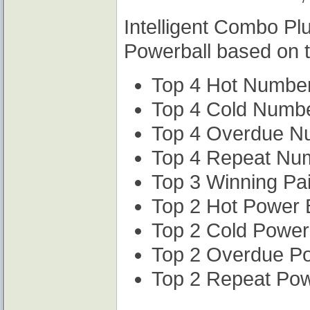
Intelligent Combo Pl
Powerball based on t
Top 4 Hot Numbe
Top 4 Cold Numb
Top 4 Overdue N
Top 4 Repeat Nu
Top 3 Winning Pa
Top 2 Hot Power 
Top 2 Cold Power
Top 2 Overdue P
Top 2 Repeat Po