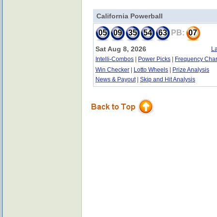
California Powerball
05
09
35
54
63
PB:
07
Sat Aug 8, 2026
La
Intelli-Combos
|
Power Picks
|
Frequency Char
Win Checker
|
Lotto Wheels
|
Prize Analysis
News & Payout
|
Skip and Hit Analysis