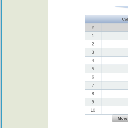
Ca
#
1
2
3
4
5
6
7
8
9
10