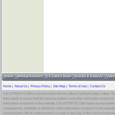
Home
Winning Numbers
CA Lottery News
Results & Analysis
Video
Home
|
About Us
|
Privacy Policy
|
Site Map
|
Terms of Use
|
Contact Us
CALOTTERYX.COM is not associated with the official California State Lottery. The 
been made to ensure that the winning numbers and other information posted on 
information contained on this website. CALOTTERYX.COM makes no warranties, gua
completeness, reliability or timeliness of the information contained in this websit
contacting the Official Lottery before it is used in any way. In the event of a di