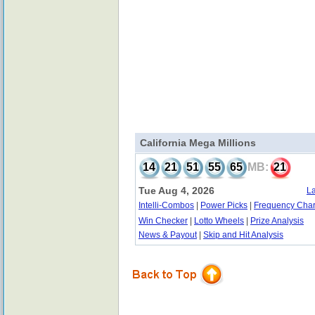
California Mega Millions
14
21
51
55
65
MB:
21
Tue Aug 4, 2026
La
Intelli-Combos
|
Power Picks
|
Frequency Char
Win Checker
|
Lotto Wheels
|
Prize Analysis
News & Payout
|
Skip and Hit Analysis