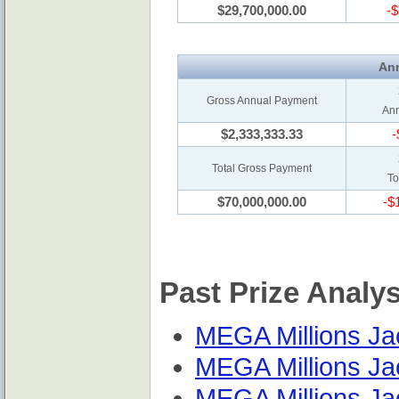
$29,700,000.00
-$
Ann
Gross Annual Payment
Ann
$2,333,333.33
-
Total Gross Payment
To
$70,000,000.00
-$
Past Prize Analy
MEGA Millions Jac
MEGA Millions Jac
MEGA Millions Jac