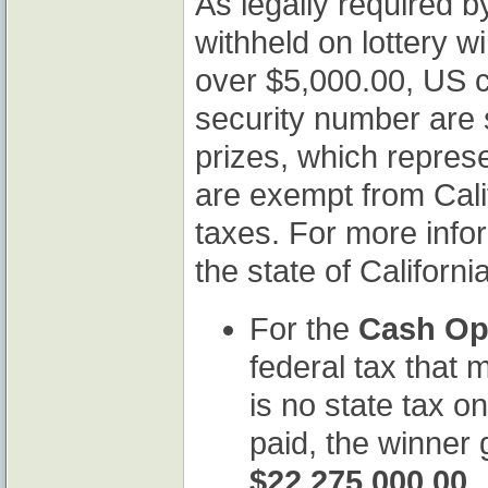
As legally required by
withheld on lottery w
over $5,000.00, US ci
security number are 
prizes, which represe
are exempt from Cali
taxes. For more infor
the state of Californi
For the
Cash Op
federal tax that 
is no state tax on
paid, the winner
$22,275,000.00
.