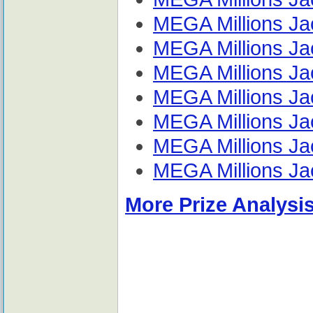
MEGA Millions Jac
MEGA Millions Jac
MEGA Millions Jac
MEGA Millions Jac
MEGA Millions Jac
MEGA Millions Jac
MEGA Millions Jac
More Prize Analysis