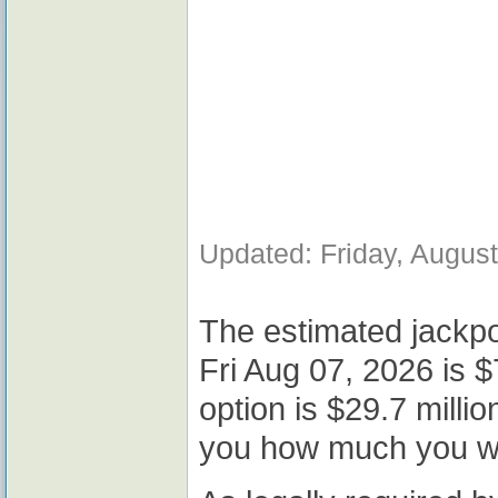
Updated: Friday, Augus
The estimated jackpo
Fri Aug 07, 2026 is $
option is $29.7 milli
you how much you wou