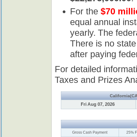
For the
$70 mill
equal annual ins
yearly. The feder
There is no state
after paying fede
For detailed informa
Taxes and Prizes Anal
California(CA
Fri Aug 07, 2026
Gross Cash Payment
25% F