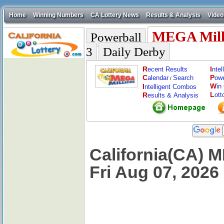
Home
Winning Numbers
CA Lottery News
Results & Analysis
Video
MEGA Mill
Powerball
3
Daily Derby
R
I
ecent Results
nte
C
P
alendar
Search
ow
/
W
I
in
ntelligent Combos
L
R
ott
esults & Analysis
California(CA) M
Fri Aug 07, 2026