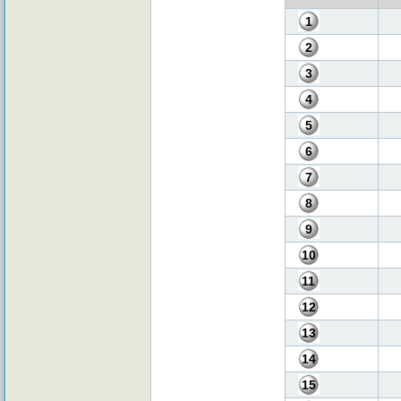
1
2
3
4
5
6
7
8
9
10
11
12
13
14
15