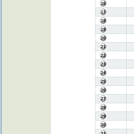
16
17
18
19
20
21
22
23
24
25
26
27
28
29
30
31