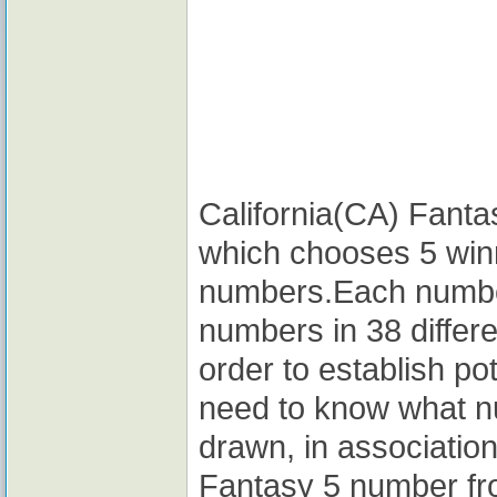
California(CA) Fantas
which chooses 5 win
numbers.Each number
numbers in 38 differe
order to establish po
need to know what n
drawn, in association
Fantasy 5 number fro