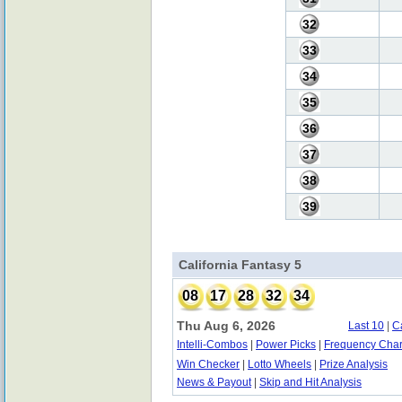
32
33
34
35
36
37
38
39
California Fantasy 5
08
17
28
32
34
Thu Aug 6, 2026
Last 10
|
C
Intelli-Combos
|
Power Picks
|
Frequency Char
Win Checker
|
Lotto Wheels
|
Prize Analysis
News & Payout
|
Skip and Hit Analysis