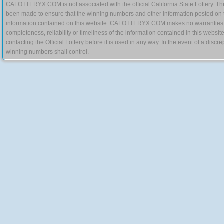
CALOTTERYX.COM is not associated with the official California State Lottery. The 
been made to ensure that the winning numbers and other information posted on 
information contained on this website. CALOTTERYX.COM makes no warranties, gua
completeness, reliability or timeliness of the information contained in this websit
contacting the Official Lottery before it is used in any way. In the event of a di
winning numbers shall control.