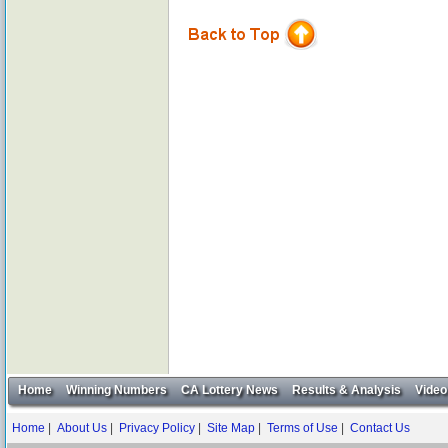
Home
Winning Numbers
CA Lottery News
Results & Analysis
Video
Home
|
About Us
|
Privacy Policy
|
Site Map
|
Terms of Use
|
Contact Us