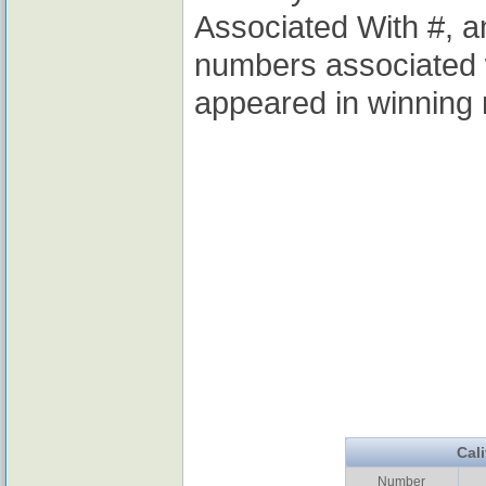
Associated With #, a
numbers associated 
appeared in winning 
Cal
Number