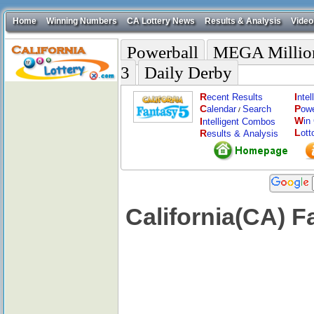
Home
Winning Numbers
CA Lottery News
Results & Analysis
Video
Powerball
MEGA Millio
3
Daily Derby
R
I
ecent Results
nte
C
P
alendar
Search
ow
/
W
I
in
ntelligent Combos
L
R
ott
esults & Analysis
California(CA) 